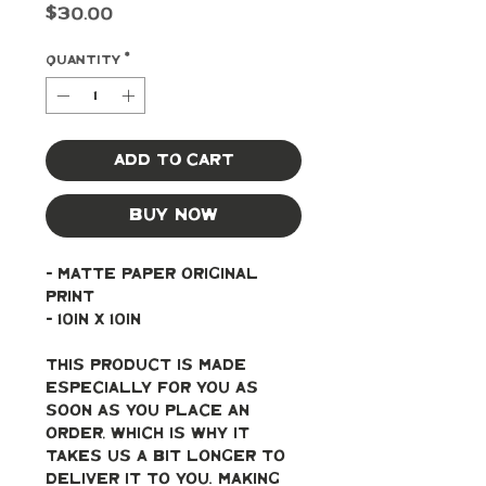
Price
$30.00
Quantity
*
Add to Cart
Buy Now
- Matte paper original 
print
- 10in x 10in
This product is made 
especially for you as 
soon as you place an 
order, which is why it 
takes us a bit longer to 
deliver it to you. Making 