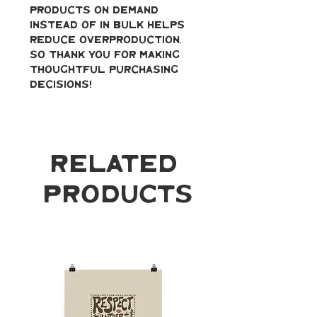
products on demand 
instead of in bulk helps 
reduce overproduction, 
so thank you for making 
thoughtful purchasing 
decisions!
Related
Products