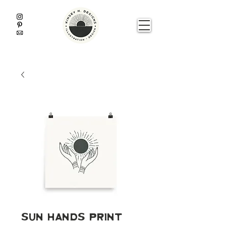
Sun Hands Print