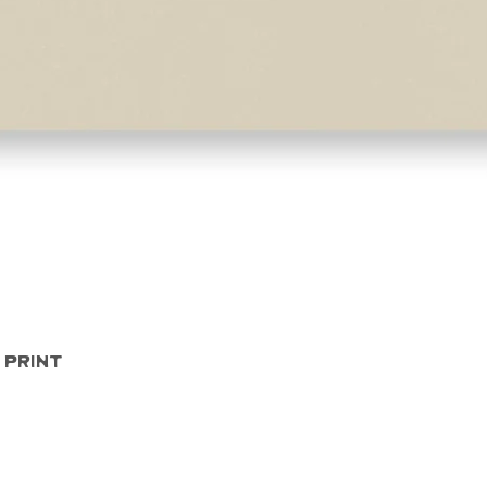
Quick View
 Print