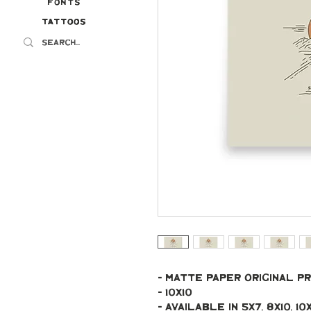
Fonts
Tattoos
Tattoos
- Matte paper original pr
- 10x10
- Available in 5x7, 8x10, 10x10