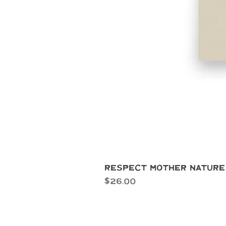
Respect Mother Nature
Price
$26.00