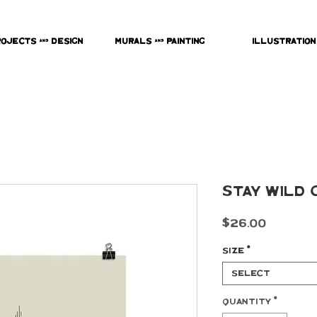
rojects & Design
Murals & Painting
Illustration
Stay Wild 
Price
$26.00
Size
*
Select
Quantity
*