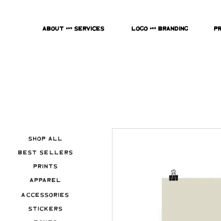
About & Services
Logo & Branding
P
Shop All
Best Sellers
Prints
Apparel
Accessories
Stickers