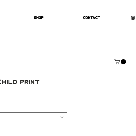
Shop
Contact
Child Print