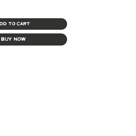
dd to Cart
Buy Now