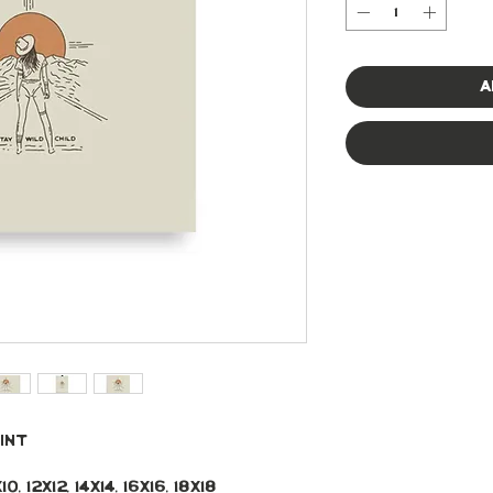
A
int 
, 12x12, 14x14, 16x16, 18x18