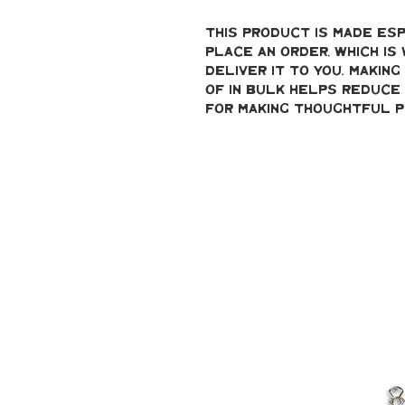
This product is made esp
place an order, which is 
deliver it to you. Makin
of in bulk helps reduce 
for making thoughtful p