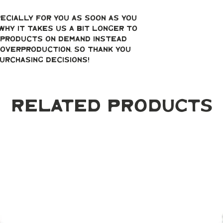
ecially for you as soon as you 
why it takes us a bit longer to 
g products on demand instead 
overproduction, so thank you 
urchasing decisions!
Related Products