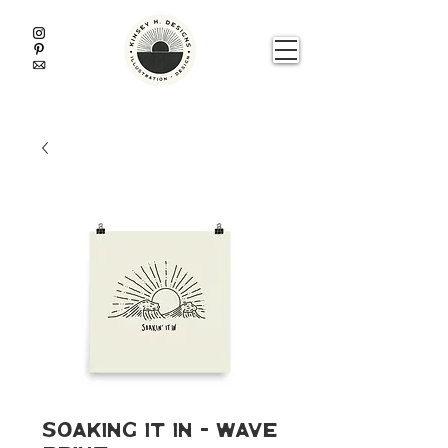
Soaking It In - Wave