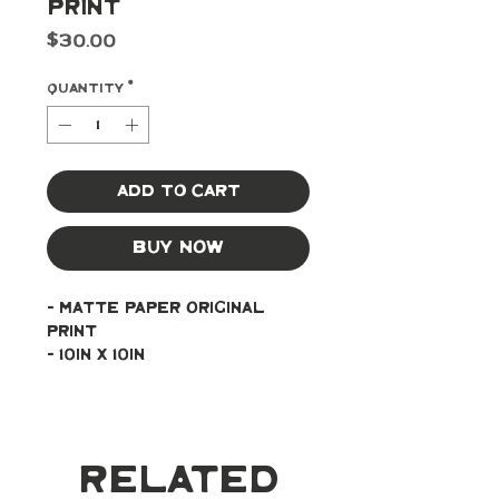
Print
Price
$30.00
Quantity
*
Add to Cart
Buy Now
- Matte paper original 
print
- 10in x 10in
Related