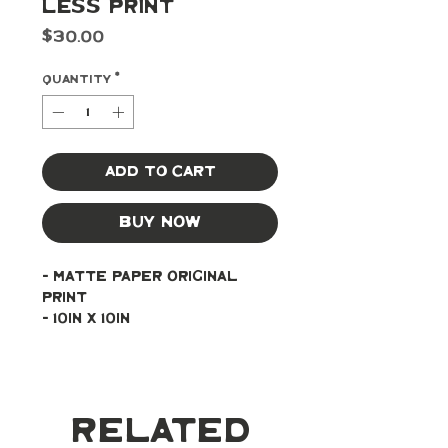
Less Print
Price
$30.00
Quantity
*
Add to Cart
Buy Now
- Matte paper original 
print
- 10in x 10in
Related