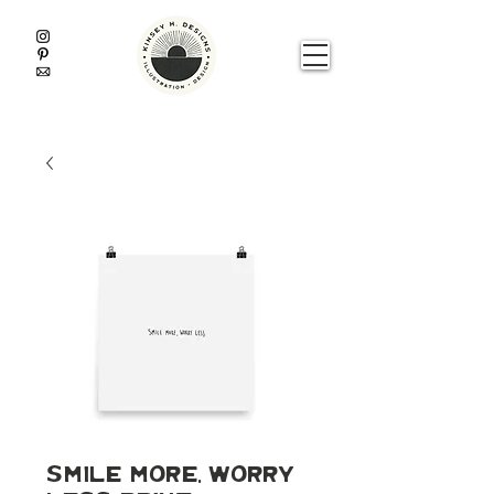
Smile More, Worry