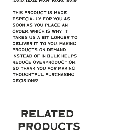
10x10, 12x12, 14x14, 16x16, 18x18
This product is made 
especially for you as 
soon as you place an 
order, which is why it 
takes us a bit longer to 
deliver it to you. Making 
products on demand 
instead of in bulk helps 
reduce overproduction, 
so thank you for making 
thoughtful purchasing 
decisions!
Related
Products