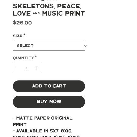
Skeletons, Peace,
Love & Music Print
Price
$26.00
Size
*
Quantity
*
Add to Cart
Buy Now
- Matte paper original 
print 
- Available in 5x7, 8x10, 