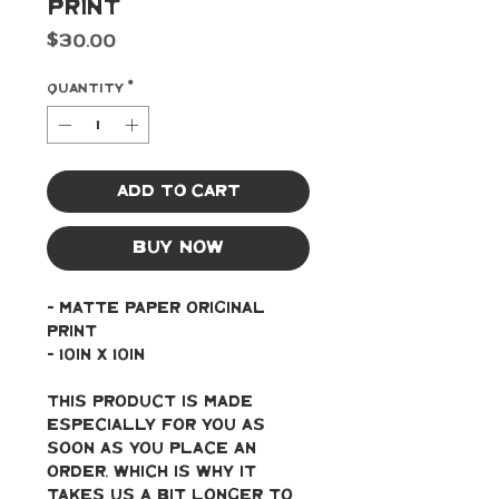
Print
Price
$30.00
Quantity
*
Add to Cart
Buy Now
- Matte paper original 
print
- 10in x 10in
This product is made 
especially for you as 
soon as you place an 
order, which is why it 
takes us a bit longer to 