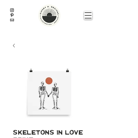
Skeletons In Love