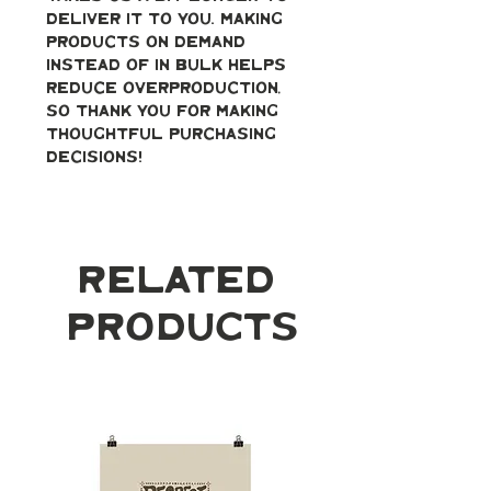
deliver it to you. Making 
products on demand 
instead of in bulk helps 
reduce overproduction, 
so thank you for making 
thoughtful purchasing 
decisions!
Related
Products