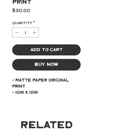
Print
Price
$30.00
Quantity
*
Add to Cart
Buy Now
- Matte paper original 
print
- 10in x 10in
Related