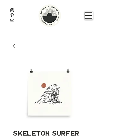
Skeleton Surfer