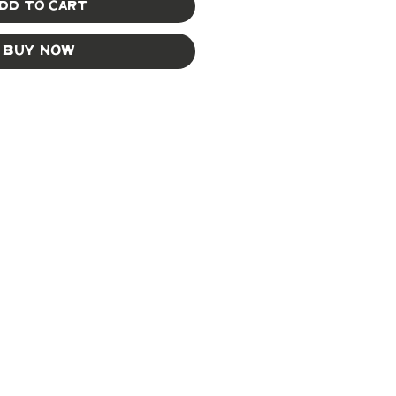
dd to Cart
Buy Now