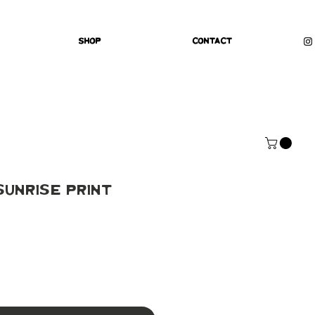
Shop
Contact
unrise Print