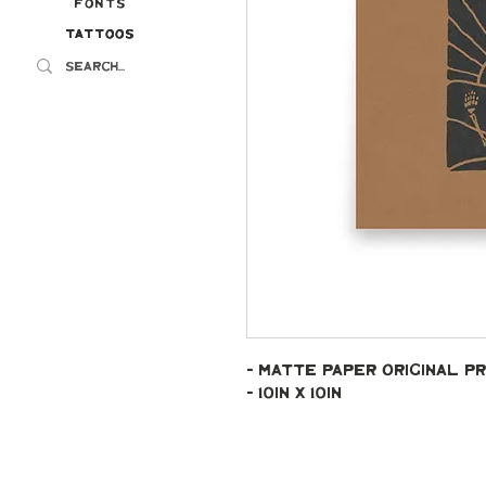
Fonts
Tattoos
Tattoos
- Matte paper original pr
- 10in x 10in