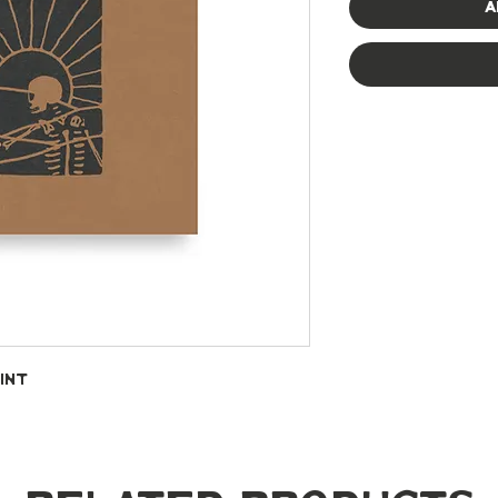
A
int