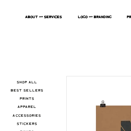
About & Services
Logo & Branding
P
Shop All
Best Sellers
Prints
Apparel
Accessories
Stickers