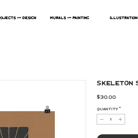
rojects & Design
Murals & Painting
Illustration
Skeleton S
Price
$30.00
Quantity
*