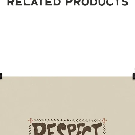
Related Products