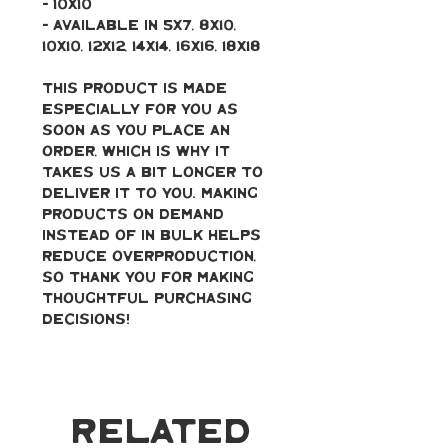
- 10x10
- Available in 5x7, 8x10, 
10x10, 12x12, 14x14, 16x16, 18x18
This product is made 
especially for you as 
soon as you place an 
order, which is why it 
takes us a bit longer to 
deliver it to you. Making 
products on demand 
instead of in bulk helps 
reduce overproduction, 
so thank you for making 
thoughtful purchasing 
decisions!
Related