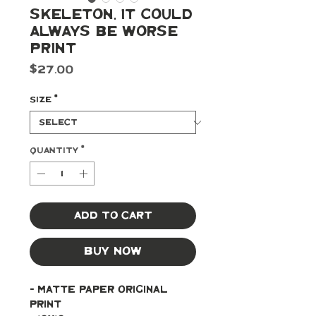
Skeleton, It Could
Always Be Worse
Print
Price
$27.00
Size
*
Quantity
*
Add to Cart
Buy Now
- Matte paper original 
print 