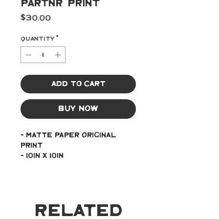
Partnr' Print
Price
$30.00
Quantity
*
Add to Cart
Buy Now
- Matte paper original 
print
- 10in x 10in
Related