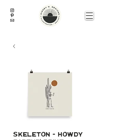
Skeleton - Howdy