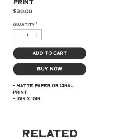
Print
Price
$30.00
Quantity
*
Add to Cart
Buy Now
- Matte paper original 
print
- 10in x 10in
Related