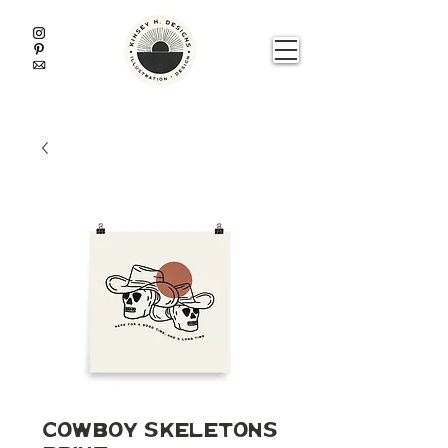
Cowboy Skeletons