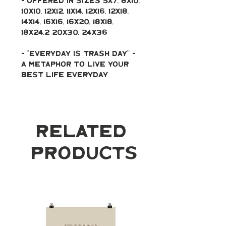
- Offered in sizes 5x7, 8x10, 
10x10, 12x12, 11x14, 12x16, 12x18, 
14x14, 16x16, 16x20, 18x18, 
18x24,2 20x30, 24x36
- "Everyday is trash day" - 
a metaphor to live your 
best life everyday 
Related
Products