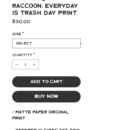
Raccoon, Everyday
Is Trash Day Print
Price
$30.00
Size
*
Quantity
*
Add to Cart
Buy Now
- Matte paper original 
print