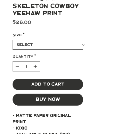
Skeleton Cowboy,
Yeehaw Print
Price
$26.00
Size
*
Quantity
*
Add to Cart
Buy Now
- Matte paper original 
print 
- 10x10