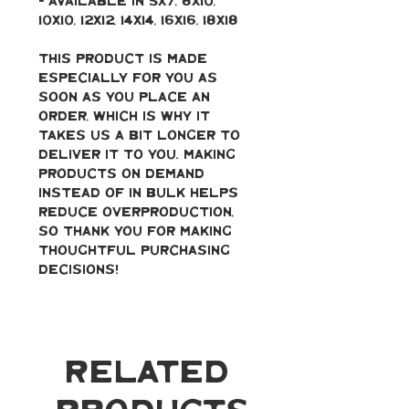
- Available in 5x7, 8x10, 
10x10, 12x12, 14x14, 16x16, 18x18
This product is made 
especially for you as 
soon as you place an 
order, which is why it 
takes us a bit longer to 
deliver it to you. Making 
products on demand 
instead of in bulk helps 
reduce overproduction, 
so thank you for making 
thoughtful purchasing 
decisions!
Related