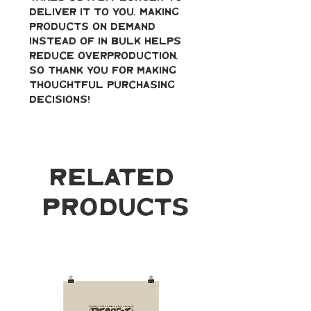
deliver it to you. Making 
products on demand 
instead of in bulk helps 
reduce overproduction, 
so thank you for making 
thoughtful purchasing 
decisions!
Related
Products