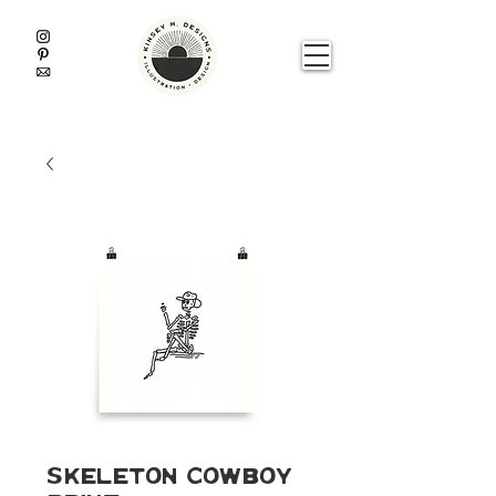
Skeleton Cowboy