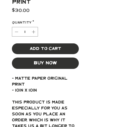
Print
Price
$30.00
Quantity
*
Add to Cart
Buy Now
- Matte paper original 
print
- 10in x 10in
This product is made 
especially for you as 
soon as you place an 
order, which is why it 
takes us a bit longer to 