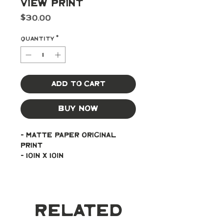
View Print
Price
$30.00
Quantity
*
Add to Cart
Buy Now
- Matte paper original 
print
- 10in x 10in
Related