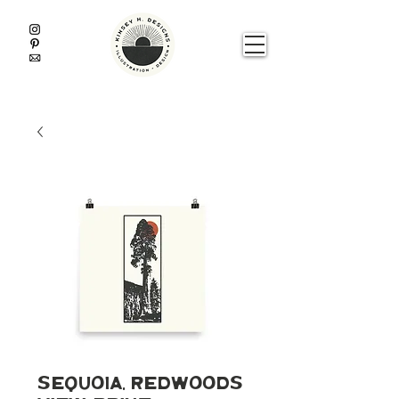
Sequoia, Redwoods