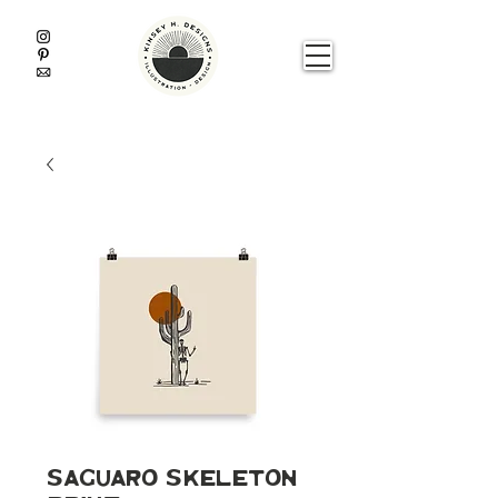
Saguaro Skeleton