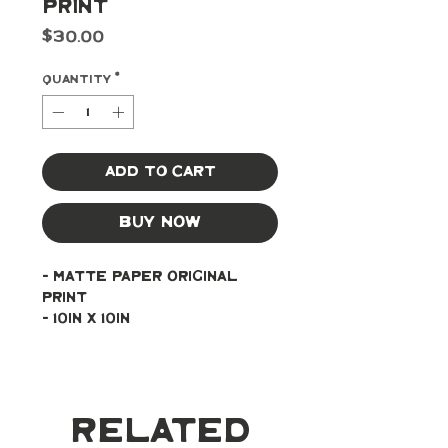
Print
Price
$30.00
Quantity
*
Add to Cart
Buy Now
- Matte paper original 
print
- 10in x 10in
Related