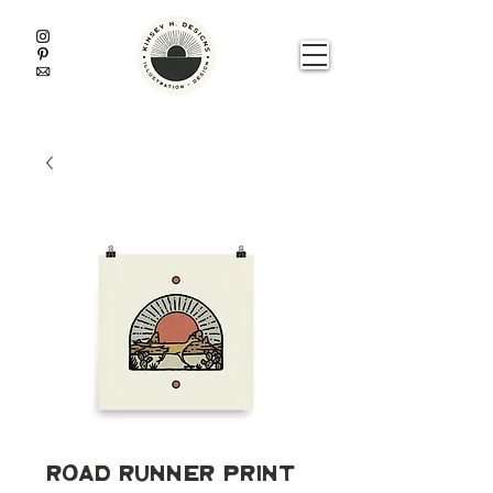
Road Runner Print