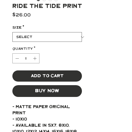
Ride the Tide Print
Price
$26.00
Size
*
Quantity
*
Add to Cart
Buy Now
- Matte paper original 
print 
- 10x10
- Available in 5x7, 8x10, 
10x10, 12x12, 14x14, 16x16, 18x18