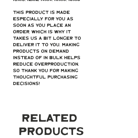
This product is made 
especially for you as 
soon as you place an 
order, which is why it 
takes us a bit longer to 
deliver it to you. Making 
products on demand 
instead of in bulk helps 
reduce overproduction, 
so thank you for making 
thoughtful purchasing 
decisions!
Related
Products