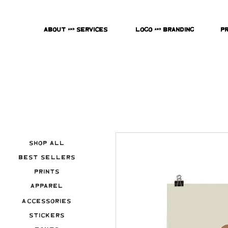
About & Services
Logo & Branding
P
Shop All
Best Sellers
Prints
Apparel
Accessories
Stickers