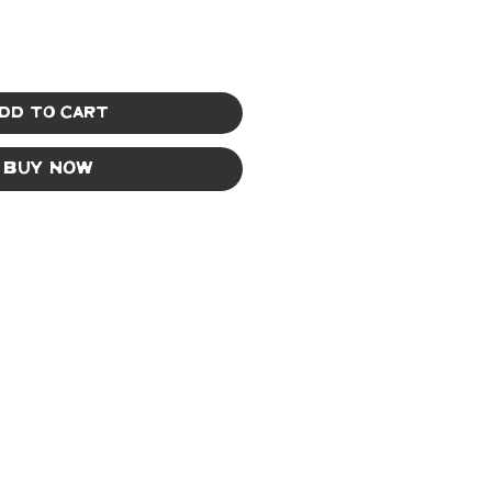
dd to Cart
Buy Now