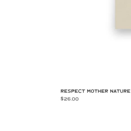
Respect Mother Nature
Price
$26.00