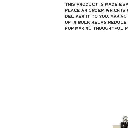
This product is made esp
place an order, which is 
deliver it to you. Makin
of in bulk helps reduce 
for making thoughtful p