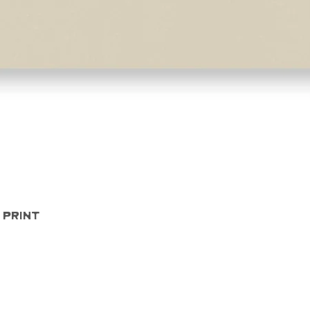
Quick View
 Print