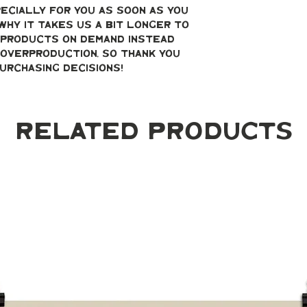
ecially for you as soon as you 
why it takes us a bit longer to 
g products on demand instead 
overproduction, so thank you 
urchasing decisions!
Related Products