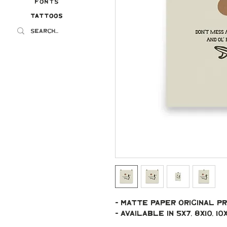
Fonts
Tattoos
Tattoos
- Matte paper original pr
- Available in 5x7, 8x10, 10x10