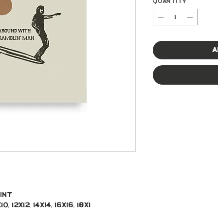
Quantity
*
A
int 
, 12x12, 14x14, 16x16, 18x1