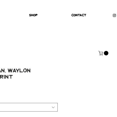
Shop
Contact
an, Waylon
rint