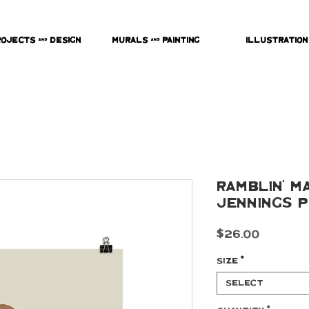
rojects & Design
Murals & Painting
Illustration
Ramblin' M
Jennings P
Price
$26.00
Size
*
Select