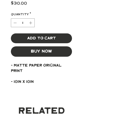
Price
$30.00
Quantity
*
Add to Cart
Buy Now
- Matte paper original 
print
- 10in x 10in
Related