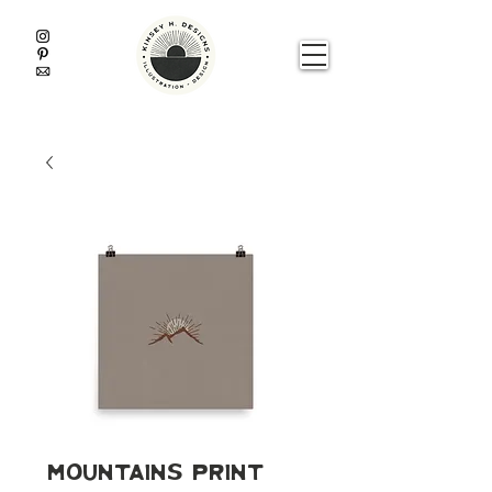
Mountains Print