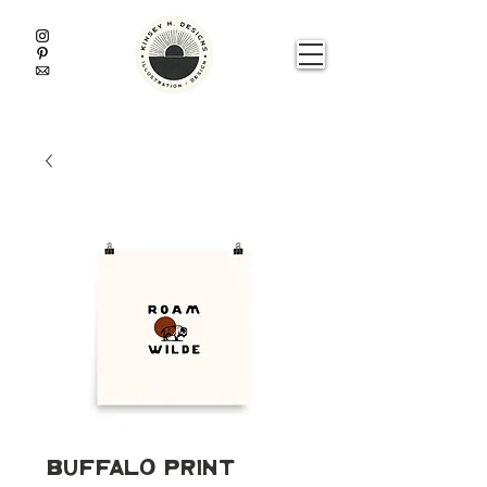
Buffalo Print