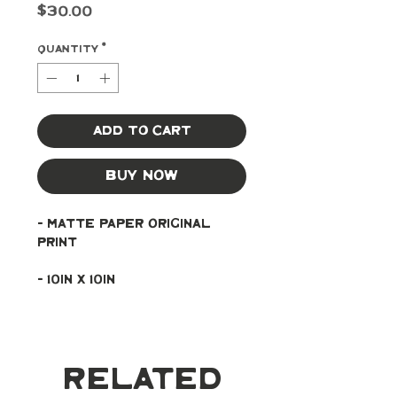
Price
$30.00
Quantity
*
Add to Cart
Buy Now
- Matte paper original 
print
- 10in x 10in
Related