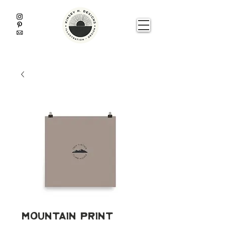
Mountain Print