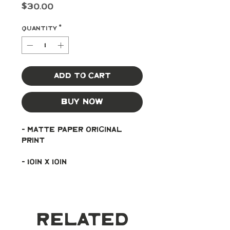
Price
$30.00
Quantity
*
Add to Cart
Buy Now
- Matte paper original 
print
- 10in x 10in
Related