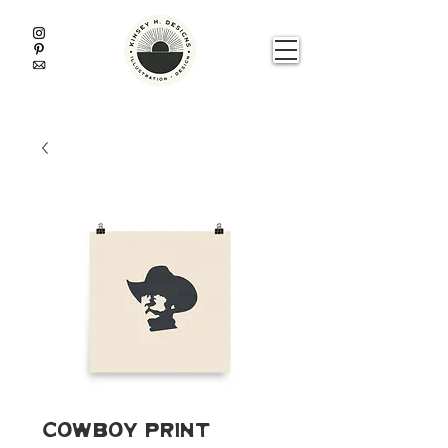
Cowboy Print