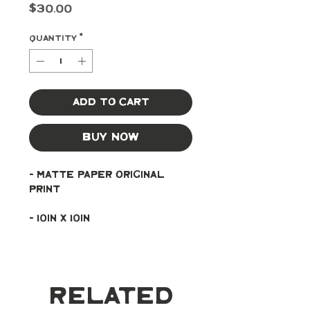
Price
$30.00
Quantity
*
Add to Cart
Buy Now
- Matte paper original 
print
- 10in x 10in
Related