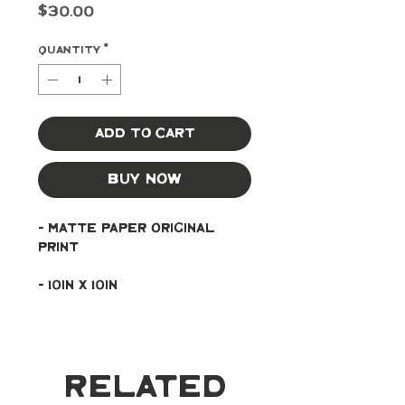
Price
$30.00
Quantity
*
Add to Cart
Buy Now
- Matte paper original 
print
- 10in x 10in
Related