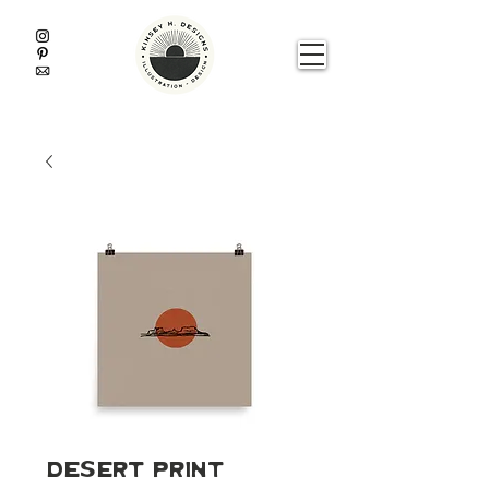
Desert Print