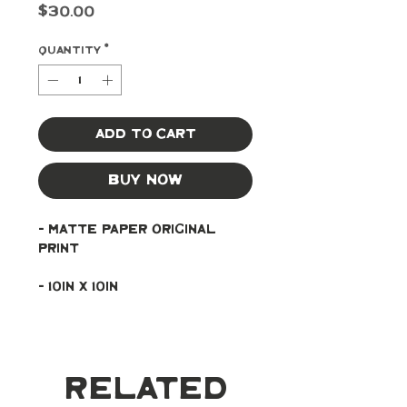
Price
$30.00
Quantity
*
Add to Cart
Buy Now
- Matte paper original 
print
- 10in x 10in
Related