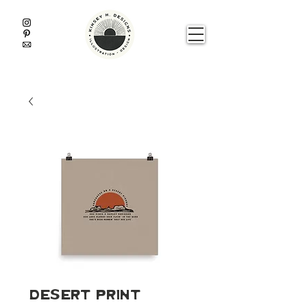
Desert Print