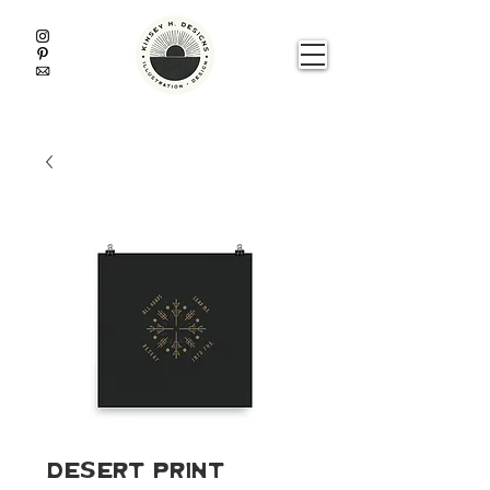
Desert Print