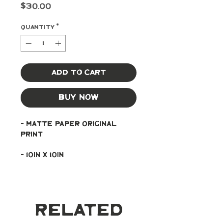
Price
$30.00
Quantity
*
Add to Cart
Buy Now
- Matte paper original 
print
- 10in x 10in
Related