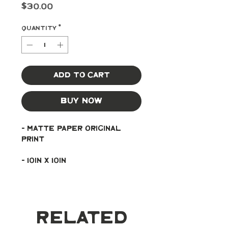
Price
$30.00
Quantity
*
Add to Cart
Buy Now
- Matte paper original 
print
- 10in x 10in
Related