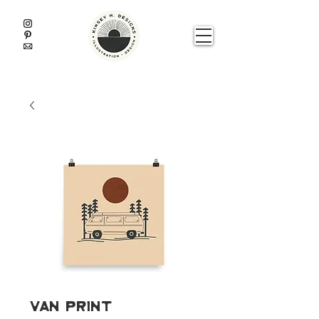
Van Print