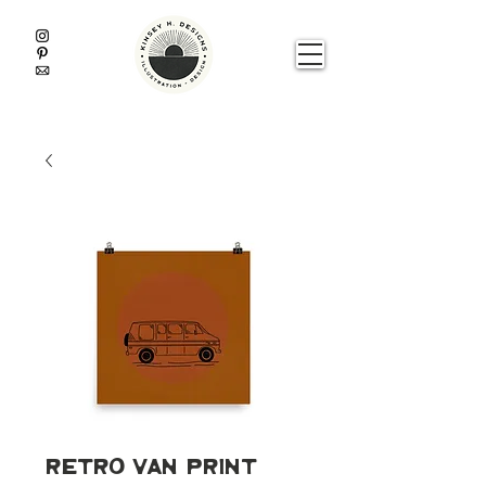
Retro Van Print