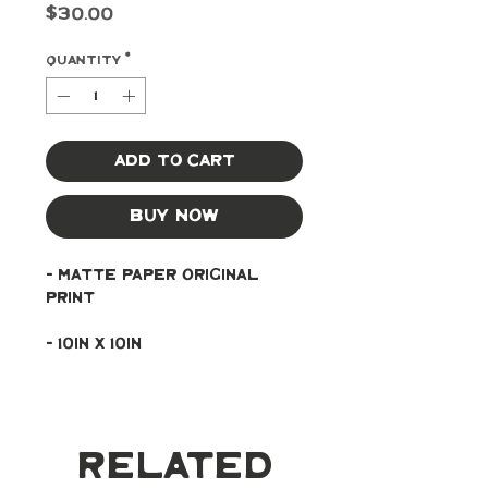
Price
$30.00
Quantity
*
Add to Cart
Buy Now
- Matte paper original 
print
- 10in x 10in
Related