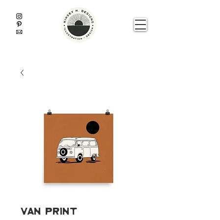
Van Print