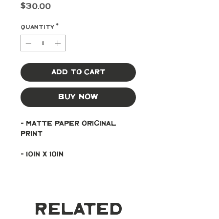
Price
$30.00
Quantity
*
Add to Cart
Buy Now
- Matte paper original 
print
- 10in x 10in
Related