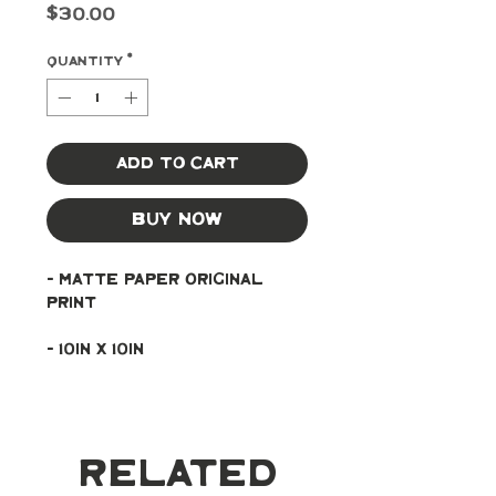
Price
$30.00
Quantity
*
Add to Cart
Buy Now
- Matte paper original 
print
- 10in x 10in
Related