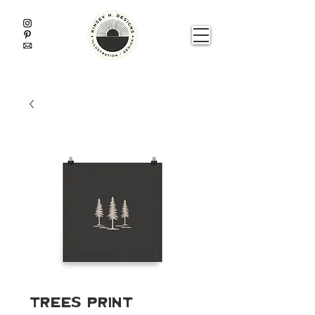
Trees Print