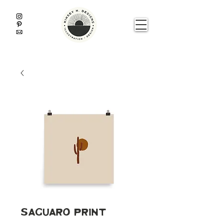
Saguaro Print