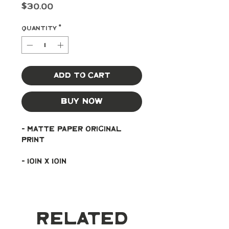
Price
$30.00
Quantity
*
Add to Cart
Buy Now
- Matte paper original 
print
- 10in x 10in
Related