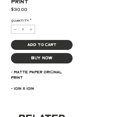
Print
Price
$30.00
Quantity
*
Add to Cart
Buy Now
- Matte paper original 
print
- 10in x 10in