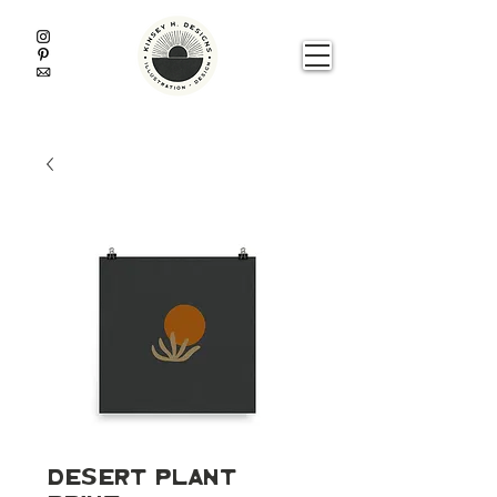
Desert Plant