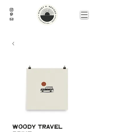
Woody Travel