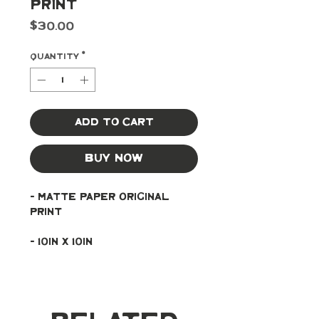
Print
Price
$30.00
Quantity
*
Add to Cart
Buy Now
- Matte paper original 
print
- 10in x 10in