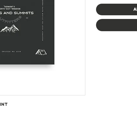
A
int