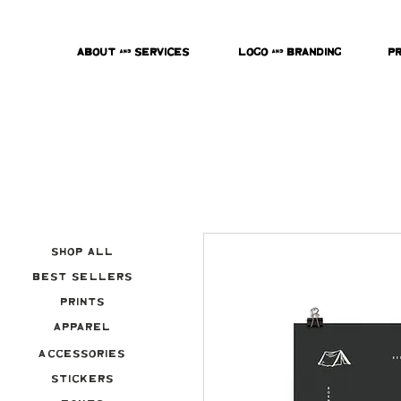
About & Services
Logo & Branding
P
Shop All
Best Sellers
Prints
Apparel
Accessories
Stickers