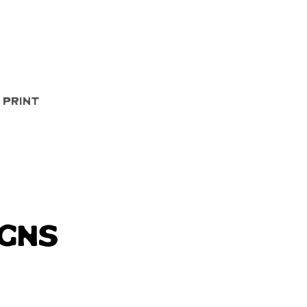
Quick View
 Print
igns