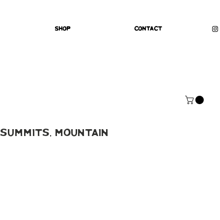
Shop
Contact
Summits, Mountain