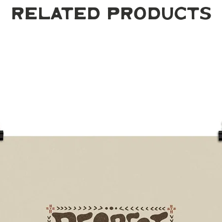
Related Products