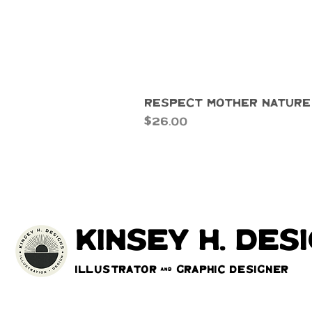
Respect Mother Nature
Price
$26.00
kinsey h. des
Illustrator & Graphic Designer