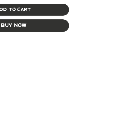
dd to Cart
Buy Now