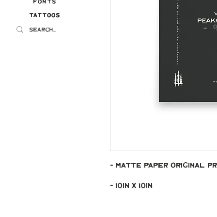
Fonts
Tattoos
Tattoos
- Matte paper original pr
- 10in x 10in