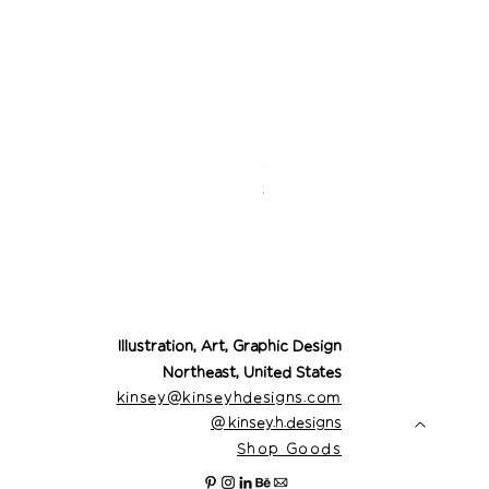
Desert Cowgirl Drea
Price
$26.00
Illustration, Art, Graphic Design
Northeast, United States
kinsey@kinseyhdesigns.com
@
kinsey.h.designs
Shop Goods