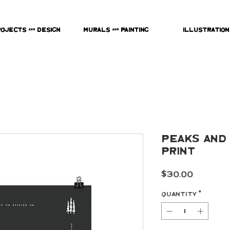
rojects & Design
Murals & Painting
Illustration
Peaks and 
Print
Price
$30.00
Quantity
*