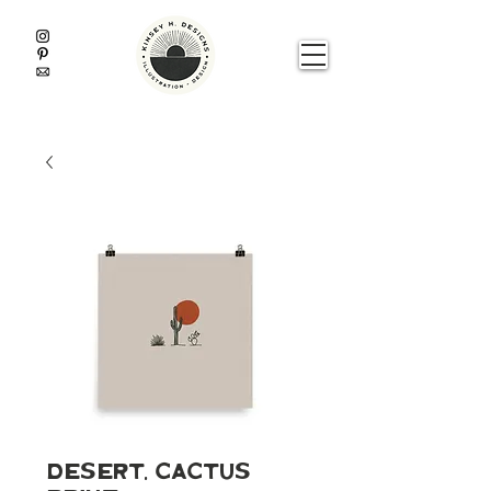
Desert, Cactus