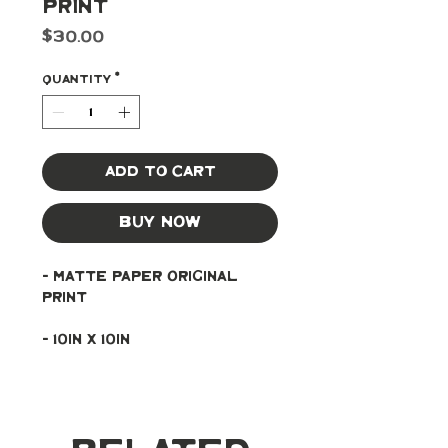
Print
Price
$30.00
Quantity
*
Add to Cart
Buy Now
- Matte paper original 
print
- 10in x 10in