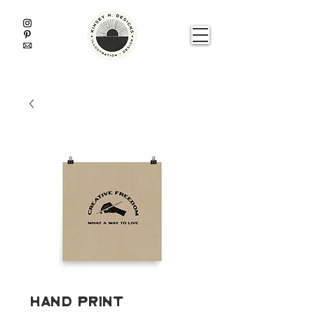
Hand Print