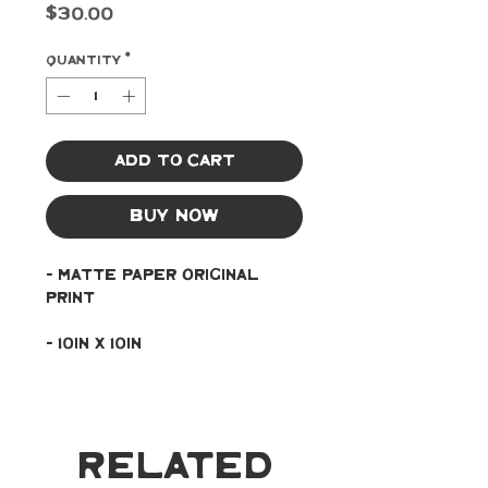
Price
$30.00
Quantity
*
Add to Cart
Buy Now
- Matte paper original 
print
- 10in x 10in
Related