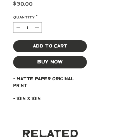
Price
$30.00
Quantity
*
Add to Cart
Buy Now
- Matte paper original 
print
- 10in x 10in
Related