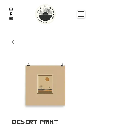
Desert Print