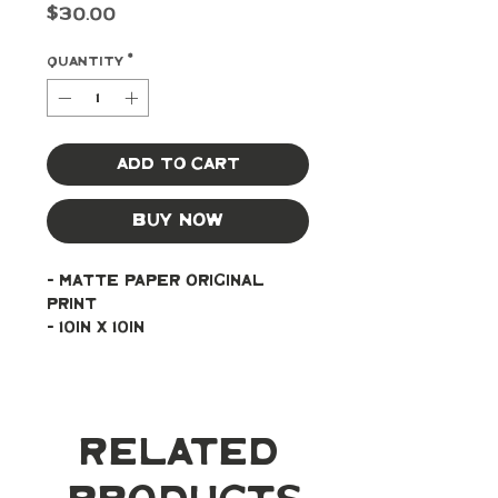
Price
$30.00
Quantity
*
Add to Cart
Buy Now
- Matte paper original 
print
- 10in x 10in
Related