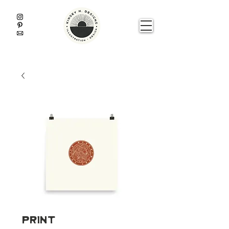
Print