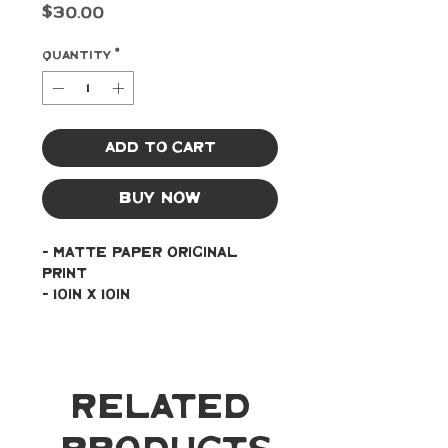
Price
$30.00
Quantity
*
Add to Cart
Buy Now
- Matte paper original 
print
- 10in x 10in
Related