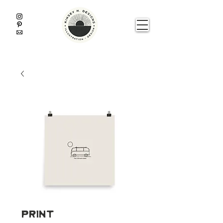
Print