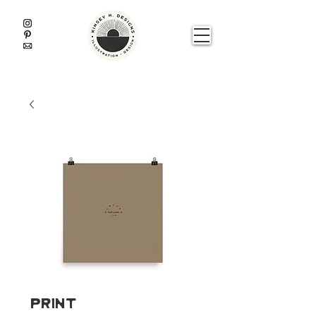
Print