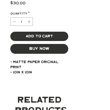
Price
$30.00
Quantity
*
Add to Cart
Buy Now
- Matte paper original 
print
- 10in x 10in
Related