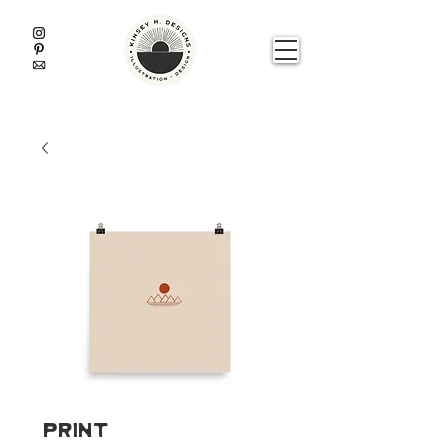
Print