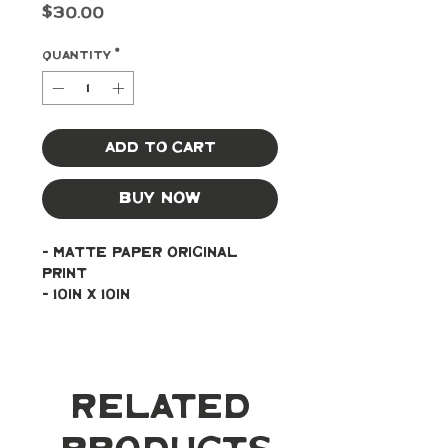
Price
$30.00
Quantity
*
Add to Cart
Buy Now
- Matte paper original 
print
- 10in x 10in
Related