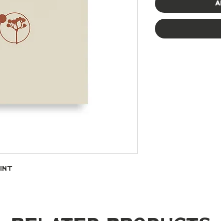
A
int