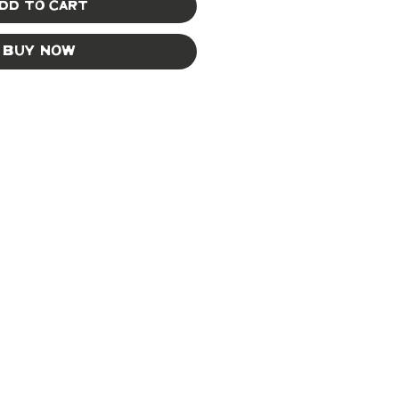
dd to Cart
Buy Now