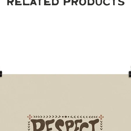
Related Products