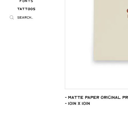
Fonts
Tattoos
Tattoos
- Matte paper original pr
- 10in x 10in