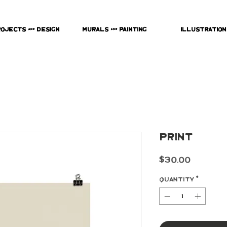
rojects & Design
Murals & Painting
Illustration
Print
Price
$30.00
Quantity
*