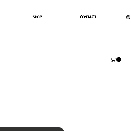
Shop
Contact