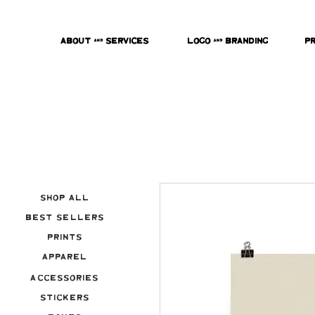
About & Services
Logo & Branding
P
Shop All
Best Sellers
Prints
Apparel
Accessories
Stickers