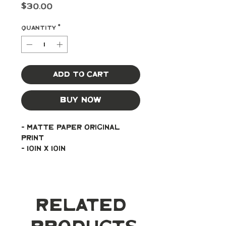
Price
$30.00
Quantity
*
Add to Cart
Buy Now
- Matte paper original 
print
- 10in x 10in
Related