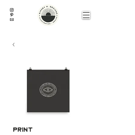
Print