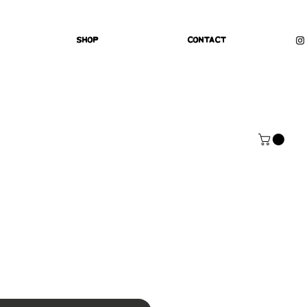
Shop
Contact