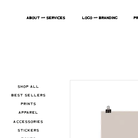
About & Services
Logo & Branding
P
Shop All
Best Sellers
Prints
Apparel
Accessories
Stickers