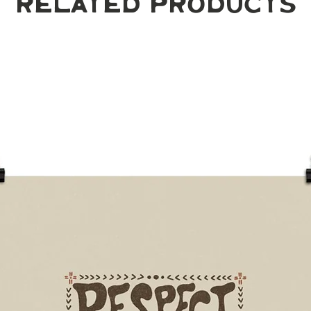
Related Products