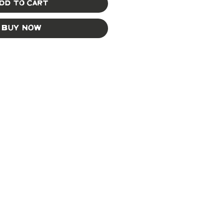
dd to Cart
Buy Now