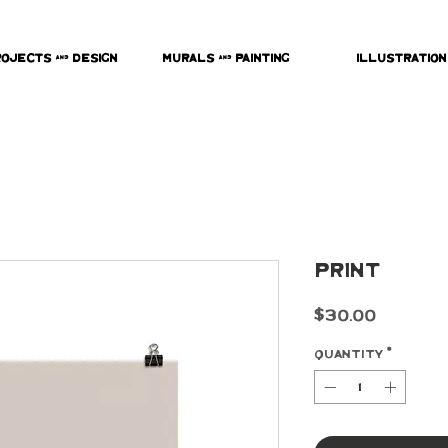
rojects & Design
Murals & Painting
Illustration
Print
Price
$30.00
Quantity
*