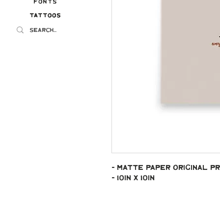
Fonts
Tattoos
Tattoos
- Matte paper original pr
- 10in x 10in