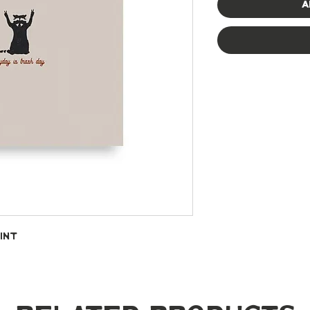
A
int