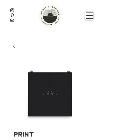
Print