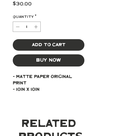
Price
$30.00
Quantity
*
Add to Cart
Buy Now
- Matte paper original 
print
- 10in x 10in
Related