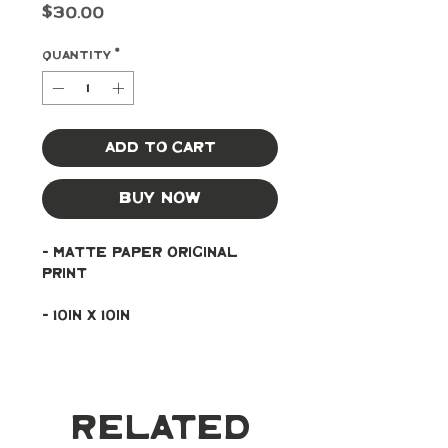
Price
$30.00
Quantity
*
Add to Cart
Buy Now
- Matte paper original 
print
- 10in x 10in
Related