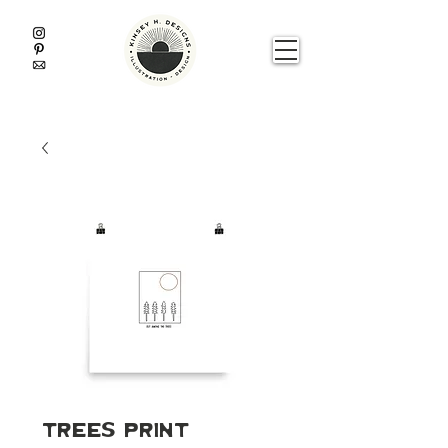
Trees Print