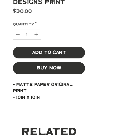
Designs Print
Price
$30.00
Quantity
*
Add to Cart
Buy Now
- Matte paper original 
print
- 10in x 10in
Related