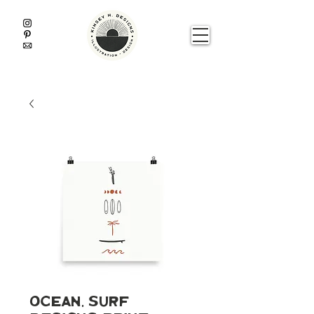
Ocean, Surf