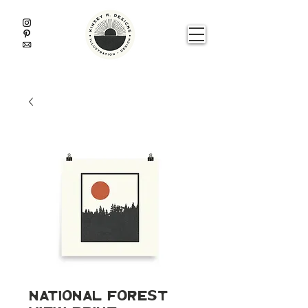
National Forest