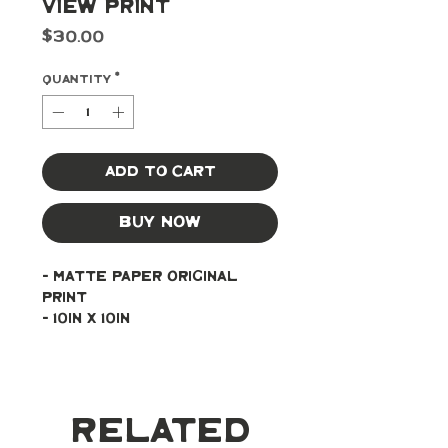
View Print
Price
$30.00
Quantity
*
Add to Cart
Buy Now
- Matte paper original 
print
- 10in x 10in
Related