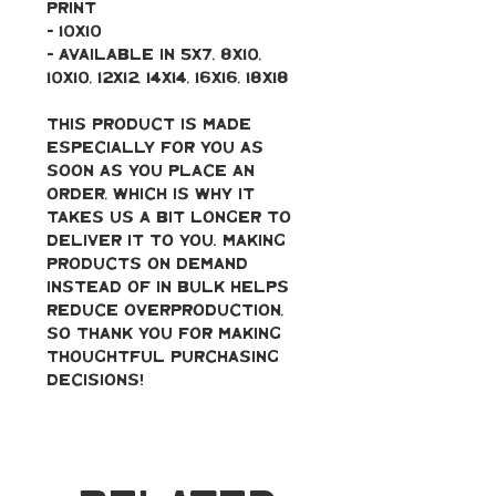
print 
- 10x10
- Available in 5x7, 8x10, 
10x10, 12x12, 14x14, 16x16, 18x18
This product is made 
especially for you as 
soon as you place an 
order, which is why it 
takes us a bit longer to 
deliver it to you. Making 
products on demand 
instead of in bulk helps 
reduce overproduction, 
so thank you for making 
thoughtful purchasing 
decisions!