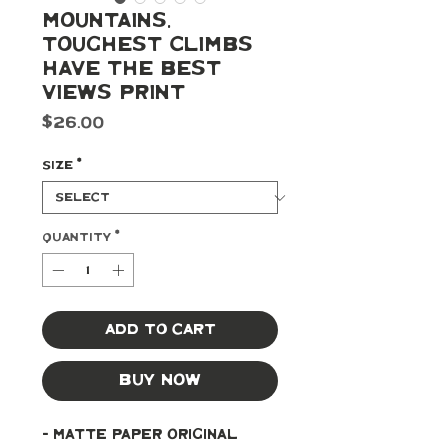
Mountains,
Toughest Climbs
Have The Best
Views Print
Price
$26.00
Size
*
Quantity
*
Add to Cart
Buy Now
- Matte paper original 