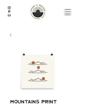
Mountains Print