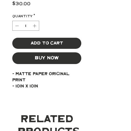
Price
$30.00
Quantity
*
Add to Cart
Buy Now
- Matte paper original 
print
- 10in x 10in
Related